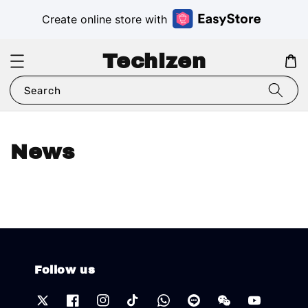
Create online store with
Techizen
Search
News
Follow us