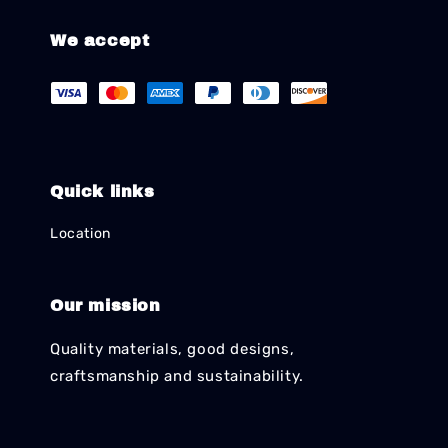
We accept
Quick links
Location
Our mission
Quality materials, good designs,
craftsmanship and sustainability.