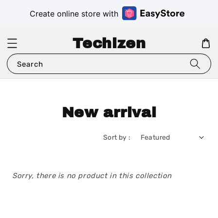
Create online store with
Techizen
Search
New arrival
Sort by :
Sorry, there is no product in this collection