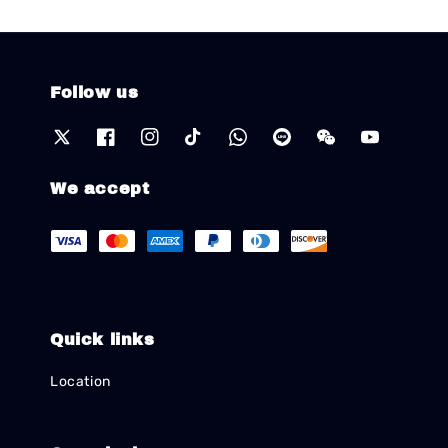
Follow us
We accept
Quick links
Location