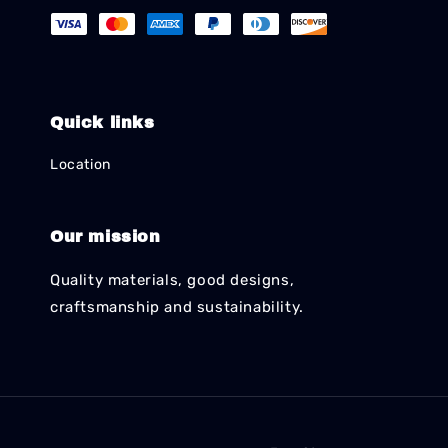
Quick links
Location
Our mission
Quality materials, good designs,
craftsmanship and sustainability.