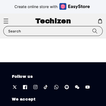
Create online store with
Techizen
Search
Follow us
We accept