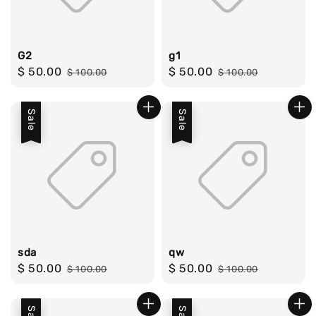
G2
g1
Sale
$ 50.00
Regular
Sale
$ 50.00
Regular
$ 100.00
$ 100.00
price
price
price
price
Sale
Sale
sda
qw
Sale
$ 50.00
Regular
Sale
$ 50.00
Regular
$ 100.00
$ 100.00
price
price
price
price