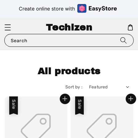
Create online store with
Techizen
Search
All products
Sort by :
Sale
Sale