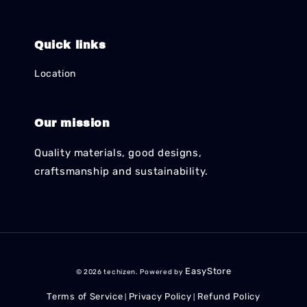
Quick links
Location
Our mission
Quality materials, good designs,
craftsmanship and sustainability.
EasyStore
© 2026 techizen. Powered by
Terms of Service
Privacy Policy
Refund Policy
|
|