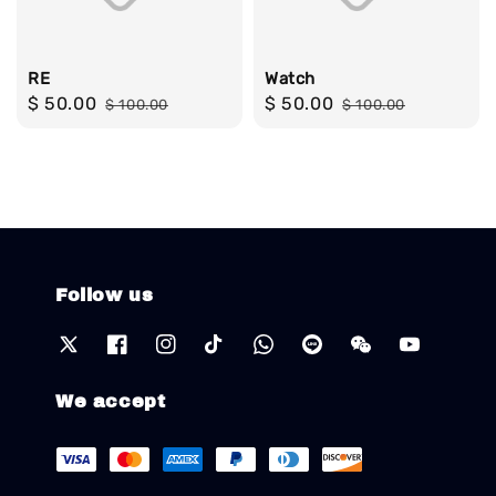
RE
Watch
Sale
$ 50.00
Regular
Sale
$ 50.00
Regular
$ 100.00
$ 100.00
price
price
price
price
Follow us
We accept