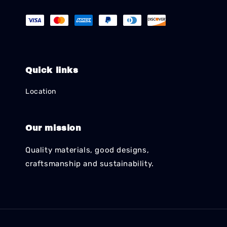
Quick links
Location
Our mission
Quality materials, good designs,
craftsmanship and sustainability.