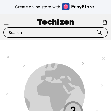
Create online store with
Techizen
Search