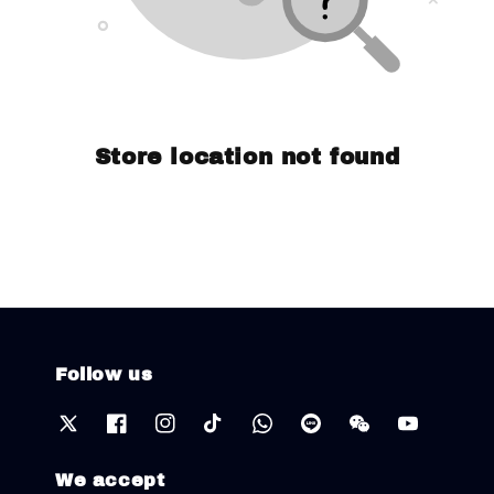
Store location not found
Follow us
We accept