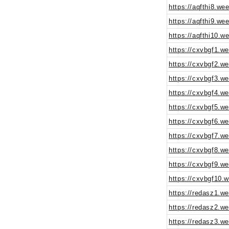
https://aqfthi8.we
https://aqfthi9.we
https://aqfthi10.w
https://cxvbgf1.w
https://cxvbgf2.w
https://cxvbgf3.w
https://cxvbgf4.w
https://cxvbgf5.w
https://cxvbgf6.w
https://cxvbgf7.w
https://cxvbgf8.w
https://cxvbgf9.w
https://cxvbgf10.
https://redasz1.w
https://redasz2.w
https://redasz3.w