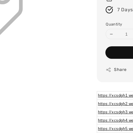
7 Days
Quantity
Share
https://xcsdgh1.w
https://xcsdgh2.w
https://xcsdgh3.w
https://xcsdgh4.w
https://xcsdgh5.w