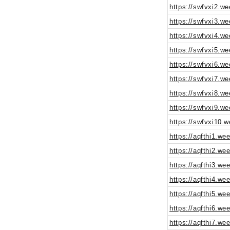
https://swfvxi2.w
https://swfvxi3.w
https://swfvxi4.w
https://swfvxi5.w
https://swfvxi6.w
https://swfvxi7.w
https://swfvxi8.w
https://swfvxi9.w
https://swfvxi10.
https://aqfthi1.we
https://aqfthi2.we
https://aqfthi3.we
https://aqfthi4.we
https://aqfthi5.we
https://aqfthi6.we
https://aqfthi7.we