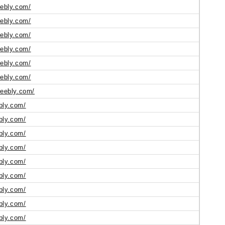
eebly.com/
eebly.com/
eebly.com/
eebly.com/
eebly.com/
eebly.com/
weebly.com/
ebly.com/
ebly.com/
ebly.com/
ebly.com/
ebly.com/
ebly.com/
ebly.com/
ebly.com/
ebly.com/