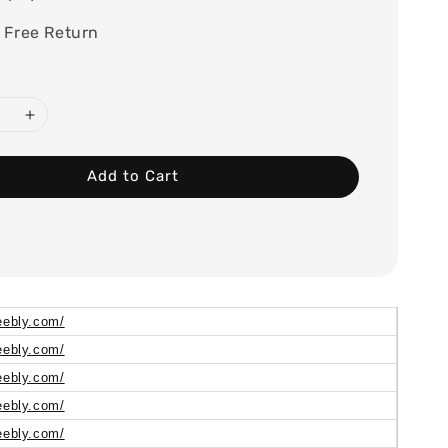
 Free Return
Add to Cart
eebly.com/
eebly.com/
eebly.com/
eebly.com/
eebly.com/