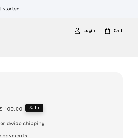
t started
Login
Cart
Regular
Sale
$ 100.00
price
orldwide shipping
e payments