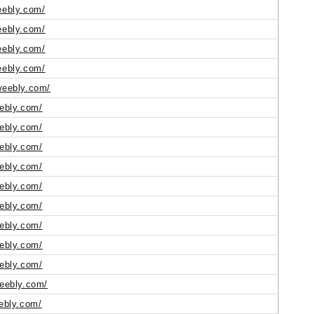
eebly.com/
eebly.com/
eebly.com/
eebly.com/
weebly.com/
eebly.com/
eebly.com/
eebly.com/
eebly.com/
eebly.com/
eebly.com/
eebly.com/
eebly.com/
eebly.com/
weebly.com/
eebly.com/