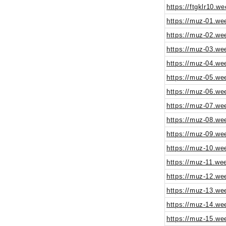
https://ftgklr10.w
https://muz-01.we
https://muz-02.we
https://muz-03.we
https://muz-04.we
https://muz-05.we
https://muz-06.we
https://muz-07.we
https://muz-08.we
https://muz-09.we
https://muz-10.we
https://muz-11.we
https://muz-12.we
https://muz-13.we
https://muz-14.we
https://muz-15.we