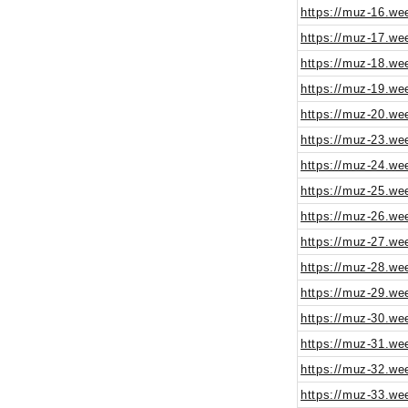
https://muz-16.we
https://muz-17.we
https://muz-18.we
https://muz-19.we
https://muz-20.we
https://muz-23.we
https://muz-24.we
https://muz-25.we
https://muz-26.we
https://muz-27.we
https://muz-28.we
https://muz-29.we
https://muz-30.we
https://muz-31.we
https://muz-32.we
https://muz-33.we