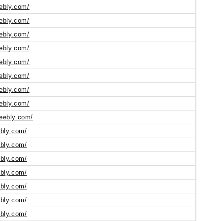
eebly.com/
eebly.com/
eebly.com/
eebly.com/
eebly.com/
eebly.com/
eebly.com/
eebly.com/
weebly.com/
ebly.com/
ebly.com/
ebly.com/
ebly.com/
ebly.com/
ebly.com/
ebly.com/