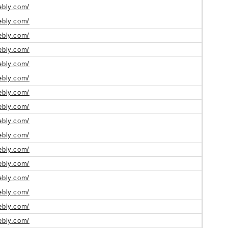
ebly.com/
ebly.com/
ebly.com/
ebly.com/
ebly.com/
ebly.com/
ebly.com/
ebly.com/
ebly.com/
ebly.com/
ebly.com/
ebly.com/
ebly.com/
ebly.com/
ebly.com/
ebly.com/