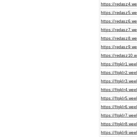
https://redasz4.w
https://redasz5.w
https://redasz6.w
https://redasz7.w
https://redasz8.w
https://redasz9.w
https://redasz10.
https://ftgklr1.we
https://ftgklr2.we
https://ftgklr3.we
https://ftgklr4.we
https://ftgklr5.we
https://ftgklr6.we
https://ftgklr7.we
https://ftgklr8.we
https://ftgklr9.we