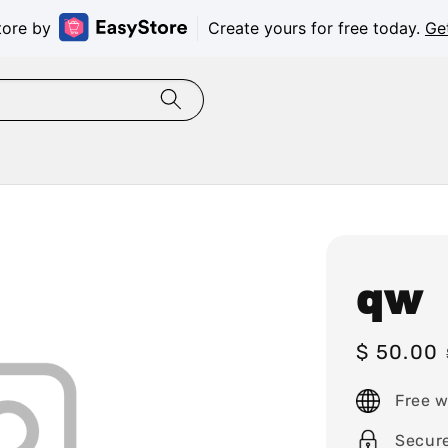
tore by
Create yours for free today.
Ge
qw
Sale
$ 50.00
price
Free w
Secur