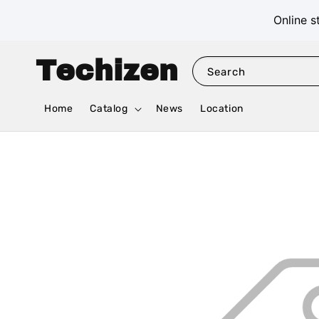
Online s
Techizen
Search
Home
Catalog
News
Location