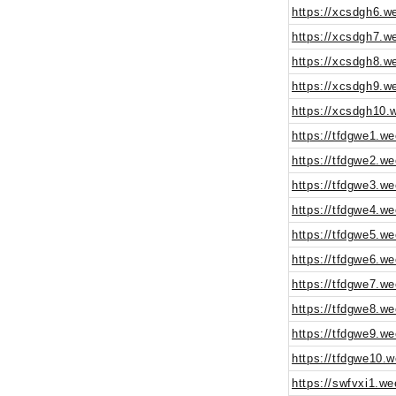
https://xcsdgh6.w
https://xcsdgh7.w
https://xcsdgh8.w
https://xcsdgh9.w
https://xcsdgh10.
https://tfdgwe1.w
https://tfdgwe2.w
https://tfdgwe3.w
https://tfdgwe4.w
https://tfdgwe5.w
https://tfdgwe6.w
https://tfdgwe7.w
https://tfdgwe8.w
https://tfdgwe9.w
https://tfdgwe10.
https://swfvxi1.w