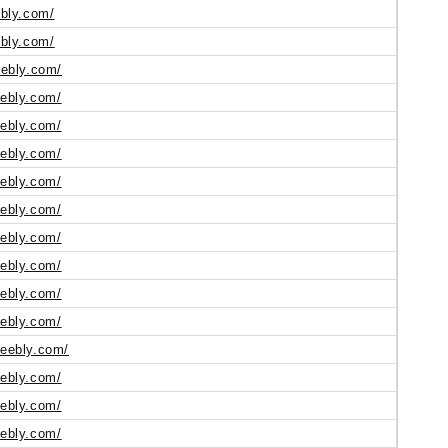
ebly.com/
ebly.com/
eebly.com/
eebly.com/
eebly.com/
eebly.com/
eebly.com/
eebly.com/
eebly.com/
eebly.com/
eebly.com/
eebly.com/
weebly.com/
eebly.com/
eebly.com/
eebly.com/