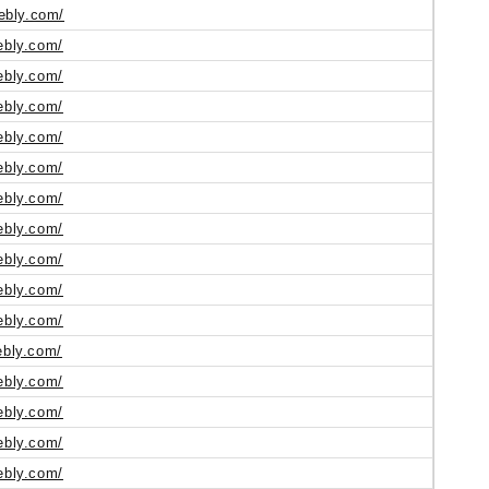
eebly.com/
ebly.com/
ebly.com/
ebly.com/
ebly.com/
ebly.com/
ebly.com/
ebly.com/
ebly.com/
ebly.com/
ebly.com/
ebly.com/
ebly.com/
ebly.com/
ebly.com/
ebly.com/