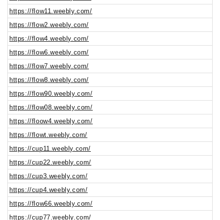
https://flow11.weebly.com/
https://flow2.weebly.com/
https://flow4.weebly.com/
https://flow6.weebly.com/
https://flow7.weebly.com/
https://flow8.weebly.com/
https://flow90.weebly.com/
https://flow08.weebly.com/
https://floow4.weebly.com/
https://flowt.weebly.com/
https://cup11.weebly.com/
https://cup22.weebly.com/
https://cup3.weebly.com/
https://cup4.weebly.com/
https://flow66.weebly.com/
https://cup77.weebly.com/