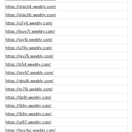
https://jjtech4.weebly.com/
https://jjtech5.weebly.com/
https://u7y6.weebly.com/
https://kiuy7t.weebly.com/
https://juy6i.weebly.com/
https://u76y.weebly.com/
https://nju76.weebly.com/
https://tr54.weebly.com/
https://njy67.weebly.com/
https://ghu8i.weebly.com/
https://ty76j.weebly.com/
https://0o9l.weebly.com/
https://5t6y.weebly.com/
https://5t6n.weebly.com/
https://uj87.weebly.com/
https://huy4ui.weebly.com/