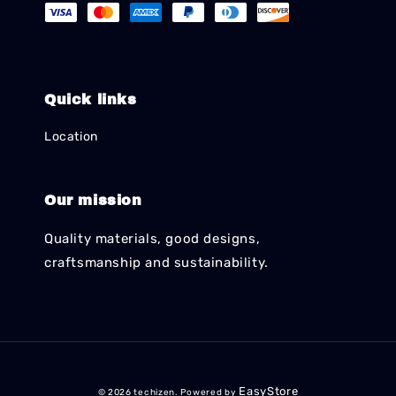
Quick links
Location
Our mission
Quality materials, good designs,
craftsmanship and sustainability.
EasyStore
© 2026 techizen. Powered by