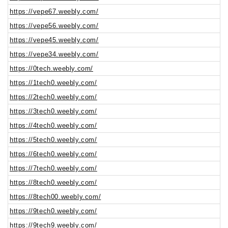
https://vepe67.weebly.com/
https://vepe56.weebly.com/
https://vepe45.weebly.com/
https://vepe34.weebly.com/
https://0tech.weebly.com/
https://1tech0.weebly.com/
https://2tech0.weebly.com/
https://3tech0.weebly.com/
https://4tech0.weebly.com/
https://5tech0.weebly.com/
https://6tech0.weebly.com/
https://7tech0.weebly.com/
https://8tech0.weebly.com/
https://8tech00.weebly.com/
https://9tech0.weebly.com/
https://9tech9.weebly.com/