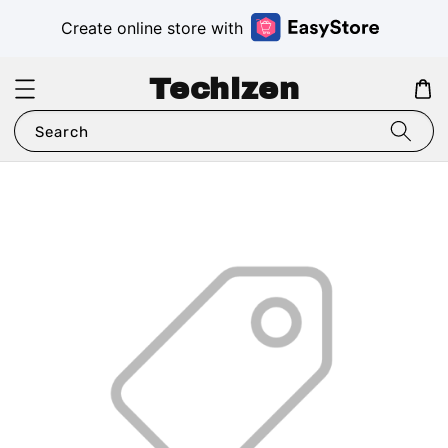
Create online store with
Techizen
Search