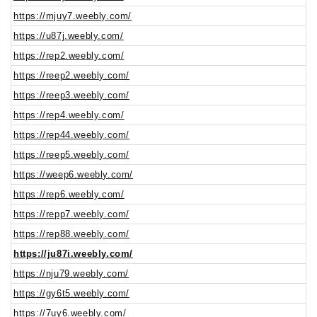
https://mjuy7.weebly.com/
https://u87j.weebly.com/
https://rep2.weebly.com/
https://reep2.weebly.com/
https://reep3.weebly.com/
https://rep4.weebly.com/
https://rep44.weebly.com/
https://reep5.weebly.com/
https://weep6.weebly.com/
https://rep6.weebly.com/
https://repp7.weebly.com/
https://rep88.weebly.com/
https://ju87i.weebly.com/
https://nju79.weebly.com/
https://gy6t5.weebly.com/
https://7uy6.weebly.com/