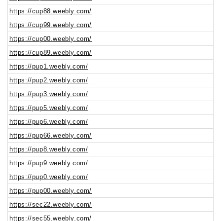
https://cup88.weebly.com/
https://cup99.weebly.com/
https://cup00.weebly.com/
https://cup89.weebly.com/
https://pup1.weebly.com/
https://pup2.weebly.com/
https://pup3.weebly.com/
https://pup5.weebly.com/
https://pup6.weebly.com/
https://pup66.weebly.com/
https://pup8.weebly.com/
https://pup9.weebly.com/
https://pup0.weebly.com/
https://pup00.weebly.com/
https://sec22.weebly.com/
https://sec55.weebly.com/