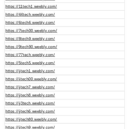
https://11tech1.weebly.com/
https://44tech.weebly.com/
https://6tech6.weebly.com/
https://7tech00.weebly.com/
https://8tech9.weebly.com/
https://9tech90.weebly.com/
https://77tech.weebly.com/
https://5tech5.weebly.com/
https://jjtech1.weebly.com/
https://iitech00.weebly.com/
https://jjtech7.weebly.com/
https://jjtech8.weebly.com/
https://jj3tech.weebly.com/
https://jjtech6.weebly.com/
https://jjtech80.weebly.com/
https://jjtech9.weebly.com/