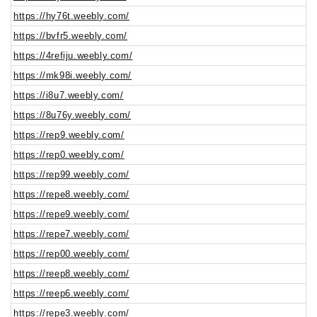
https://hy76t.weebly.com/
https://bvfr5.weebly.com/
https://4refiju.weebly.com/
https://mk98i.weebly.com/
https://i8u7.weebly.com/
https://8u76y.weebly.com/
https://rep9.weebly.com/
https://rep0.weebly.com/
https://rep99.weebly.com/
https://repe8.weebly.com/
https://repe9.weebly.com/
https://repe7.weebly.com/
https://rep00.weebly.com/
https://reep8.weebly.com/
https://reep6.weebly.com/
https://repe3.weebly.com/