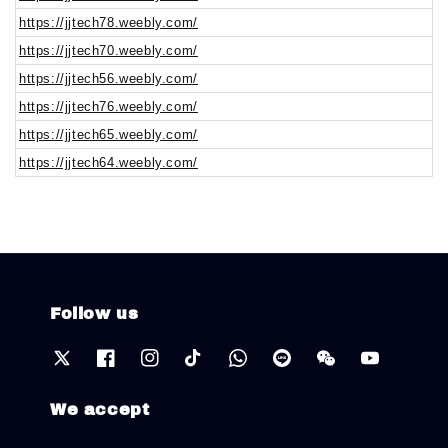
https://jjtech78.weebly.com/
https://jjtech70.weebly.com/
https://jjtech56.weebly.com/
https://jjtech76.weebly.com/
https://jjtech65.weebly.com/
https://jjtech64.weebly.com/
Follow us
We accept