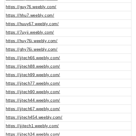
https://guy76.weebly.com/
https://hhu7.weebly.com/
https://huuy67.weebly.com/
https://7uyji.weebly.com/
https://huy76i.weebly.com/
https://ghy76i.weebly.com/
https://jjtech66.weebly.com/
https://jjtech88.weebly.com/
https://jjtech99.weebly.com/
https://jjtech77.weebly.com/
https://jjtech90.weebly.com/
https://jjtech44.weebly.com/
https://jjtech67.weebly.com/
https://jjtech454.weebly.com/
https://jjjtech1.weebly.com/
https://jjtech34.weebly.com/