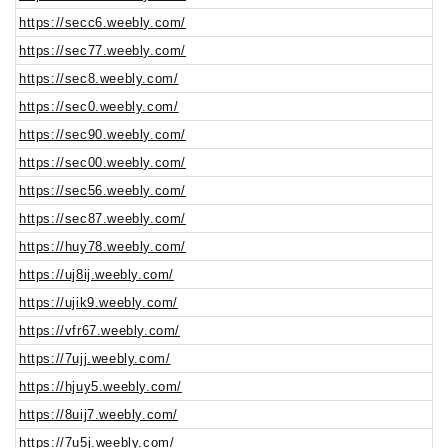
https://secc6.weebly.com/
https://sec77.weebly.com/
https://sec8.weebly.com/
https://sec0.weebly.com/
https://sec90.weebly.com/
https://sec00.weebly.com/
https://sec56.weebly.com/
https://sec87.weebly.com/
https://huy78.weebly.com/
https://uj8ij.weebly.com/
https://ujik9.weebly.com/
https://vfr67.weebly.com/
https://7ujj.weebly.com/
https://hjuy5.weebly.com/
https://8uij7.weebly.com/
https://7u5j.weebly.com/