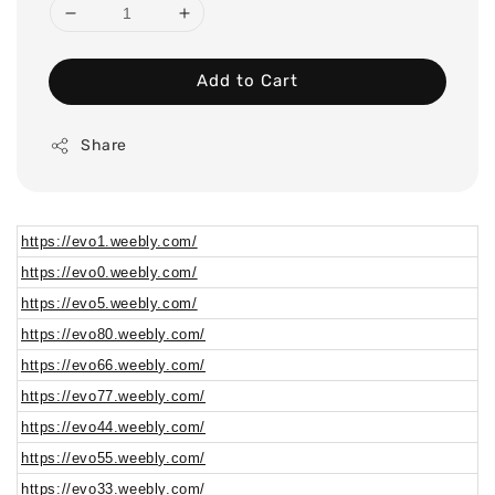
Add to Cart
Share
https://evo1.weebly.com/
https://evo0.weebly.com/
https://evo5.weebly.com/
https://evo80.weebly.com/
https://evo66.weebly.com/
https://evo77.weebly.com/
https://evo44.weebly.com/
https://evo55.weebly.com/
https://evo33.weebly.com/