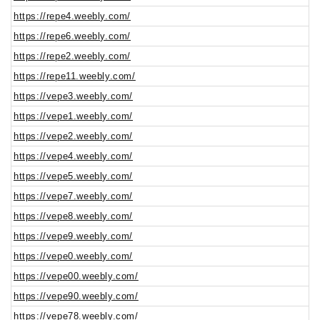
https://repe4.weebly.com/
https://repe6.weebly.com/
https://repe2.weebly.com/
https://repe11.weebly.com/
https://vepe3.weebly.com/
https://vepe1.weebly.com/
https://vepe2.weebly.com/
https://vepe4.weebly.com/
https://vepe5.weebly.com/
https://vepe7.weebly.com/
https://vepe8.weebly.com/
https://vepe9.weebly.com/
https://vepe0.weebly.com/
https://vepe00.weebly.com/
https://vepe90.weebly.com/
https://vepe78.weebly.com/