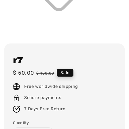
r7
Sale
$ 50.00
Regular
Sale
$ 100.00
price
price
Free worldwide shipping
Secure payments
7 Days Free Return
Quantity