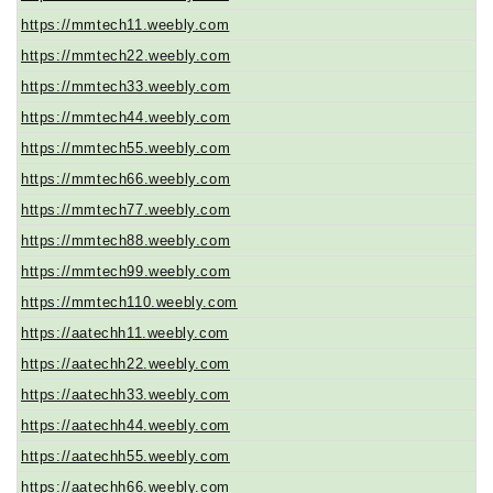
https://mmtech11.weebly.com
https://mmtech22.weebly.com
https://mmtech33.weebly.com
https://mmtech44.weebly.com
https://mmtech55.weebly.com
https://mmtech66.weebly.com
https://mmtech77.weebly.com
https://mmtech88.weebly.com
https://mmtech99.weebly.com
https://mmtech110.weebly.com
https://aatechh11.weebly.com
https://aatechh22.weebly.com
https://aatechh33.weebly.com
https://aatechh44.weebly.com
https://aatechh55.weebly.com
https://aatechh66.weebly.com