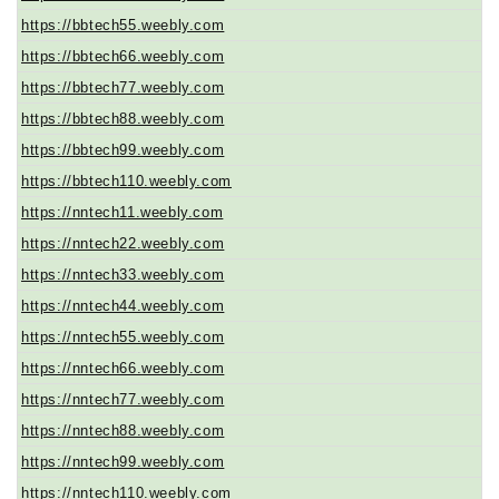
https://bbtech55.weebly.com
https://bbtech66.weebly.com
https://bbtech77.weebly.com
https://bbtech88.weebly.com
https://bbtech99.weebly.com
https://bbtech110.weebly.com
https://nntech11.weebly.com
https://nntech22.weebly.com
https://nntech33.weebly.com
https://nntech44.weebly.com
https://nntech55.weebly.com
https://nntech66.weebly.com
https://nntech77.weebly.com
https://nntech88.weebly.com
https://nntech99.weebly.com
https://nntech110.weebly.com