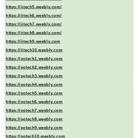
https://iitech5.weebly.com/
https://iitech6.weebly.com/
https://iitech7.weebly.com/
https://iitech8.weebly.com/
https://iitech9.weebly.com
https://iitech10.weebly.com
https://ootech1.weebly.com
https://ootech2.weebly.com
https://ootech3.weebly.com
https://ootech4.weebly.com
https://ootech5.weebly.com
https://ootech6.weebly.com
https://ootech7.weebly.com
https://ootech8.weebly.com
https://ootech9.weebly.com
https://ootech10.weebly.com