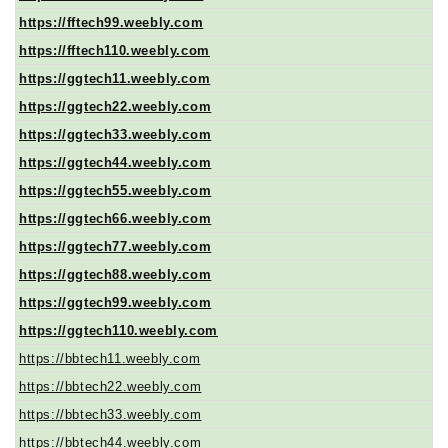
https://fftech99.weebly.com
https://fftech110.weebly.com
https://ggtech11.weebly.com
https://ggtech22.weebly.com
https://ggtech33.weebly.com
https://ggtech44.weebly.com
https://ggtech55.weebly.com
https://ggtech66.weebly.com
https://ggtech77.weebly.com
https://ggtech88.weebly.com
https://ggtech99.weebly.com
https://ggtech110.weebly.com
https://bbtech11.weebly.com
https://bbtech22.weebly.com
https://bbtech33.weebly.com
https://bbtech44.weebly.com