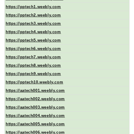
https://pptech1.weebly.com
https://pptech2.weebly.com
https://pptech3.weebly.com
https://pptech4.weebly.com
https://pptech5.weebly.com
https://pptech6.weebly.com
https://pptech7.weebly.com
https://pptech8.weebly.com
https://pptech9.weebly.com
https://pptech10.weebly.com
https://aatech001.weebly.com
https://aatech002.weebly.com
https://aatech003.weebly.com
https://aatech004.weebly.com
https://aatech005.weebly.com
https://aatech006.weebly.com