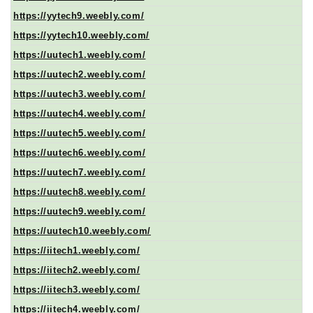
https://yytech9.weebly.com/
https://yytech10.weebly.com/
https://uutech1.weebly.com/
https://uutech2.weebly.com/
https://uutech3.weebly.com/
https://uutech4.weebly.com/
https://uutech5.weebly.com/
https://uutech6.weebly.com/
https://uutech7.weebly.com/
https://uutech8.weebly.com/
https://uutech9.weebly.com/
https://uutech10.weebly.com/
https://iitech1.weebly.com/
https://iitech2.weebly.com/
https://iitech3.weebly.com/
https://iitech4.weebly.com/