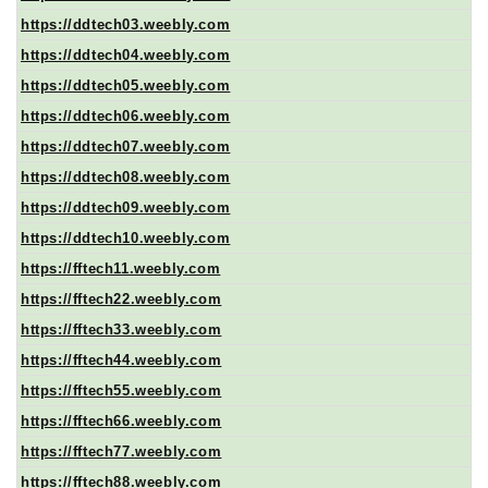
https://ddtech03.weebly.com
https://ddtech04.weebly.com
https://ddtech05.weebly.com
https://ddtech06.weebly.com
https://ddtech07.weebly.com
https://ddtech08.weebly.com
https://ddtech09.weebly.com
https://ddtech10.weebly.com
https://fftech11.weebly.com
https://fftech22.weebly.com
https://fftech33.weebly.com
https://fftech44.weebly.com
https://fftech55.weebly.com
https://fftech66.weebly.com
https://fftech77.weebly.com
https://fftech88.weebly.com