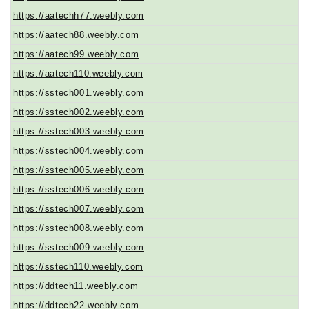
https://aatechh77.weebly.com
https://aatech88.weebly.com
https://aatech99.weebly.com
https://aatech110.weebly.com
https://sstech001.weebly.com
https://sstech002.weebly.com
https://sstech003.weebly.com
https://sstech004.weebly.com
https://sstech005.weebly.com
https://sstech006.weebly.com
https://sstech007.weebly.com
https://sstech008.weebly.com
https://sstech009.weebly.com
https://sstech110.weebly.com
https://ddtech11.weebly.com
https://ddtech22.weebly.com