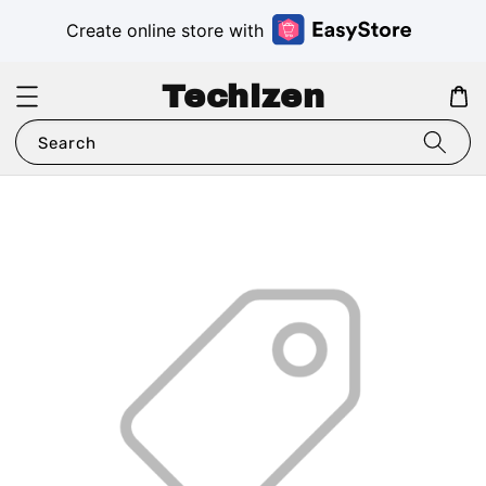
Create online store with
Techizen
Search