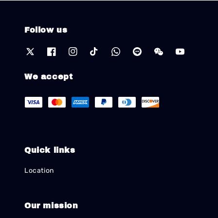
Follow us
We accept
Quick links
Location
Our mission