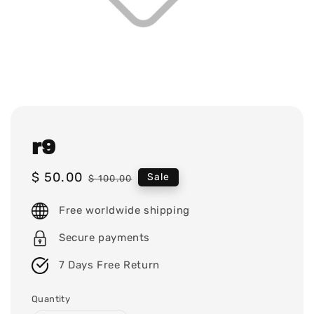
r9
Sale
$ 50.00
Regular
Sale
$ 100.00
price
price
Free worldwide shipping
Secure payments
7 Days Free Return
Quantity