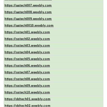
https://aatech007.weebly.com
https://aatech008.weebly.com
https://aatech009.weebly.com
https://aatech0010.weebly.com
https://sstech01.weebly.com
https://sstech02.weebly.com
https://sstech03.weebly.com
https://sstech04.weebly.com
https://sstech05.weebly.com
https://sstech06.weebly.com
https://sstech07.weebly.com
https://sstech08.weebly.com
https://sstech09.weebly.com
https://sstech10.weebly.com
https://ddtech01.weebly.com
https://ddtech02.weebly.com