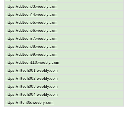
https://ddtech33.weebly.com
https://ddtech44.weebly.com
https://ddtech55.weebly.com
https://ddtech66.weebly.com
https://ddtech77.weebly.com
https://ddtech88.weebly.com
https://ddtech99.weebly.com
https://ddtech110.weebly.com
https://fftech001.weebly.com
https://fftech002.weebly.com
https://fftech003.weebly.com
https://fftech004.weebly.com
https://fftch05.weebly.com