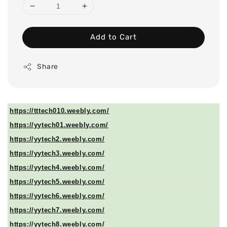
Add to Cart
Share
https://tttech010.weebly.com/
https://yytech01.weebly.com/
https://yytech2.weebly.com/
https://yytech3.weebly.com/
https://yytech4.weebly.com/
https://yytech5.weebly.com/
https://yytech6.weebly.com/
https://yytech7.weebly.com/
https://yytech8.weebly.com/