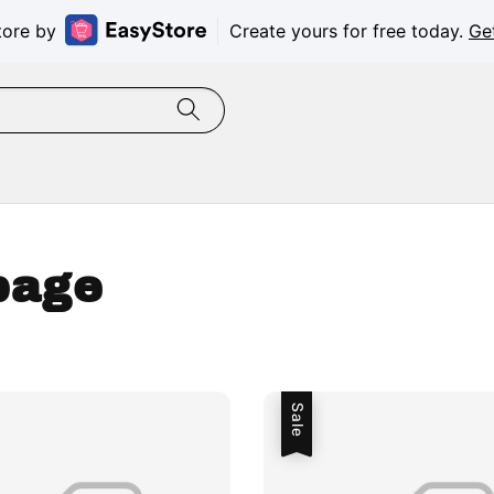
tore by
Create yours for free today.
Ge
page
Sale