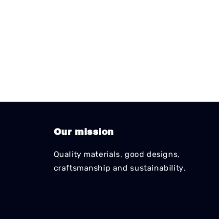
Our mission
Quality materials, good designs,
craftsmanship and sustainability.