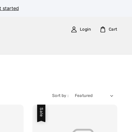
t started
Login
Cart
Sort by :
Sale