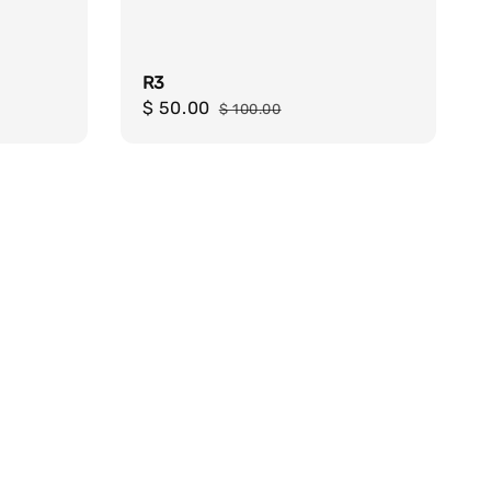
R3
Sale
$ 50.00
Regular
$ 100.00
price
price