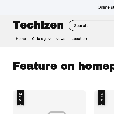
Online s
Techizen
Search
Home
Catalog
News
Location
Feature on home
Sale
Sale